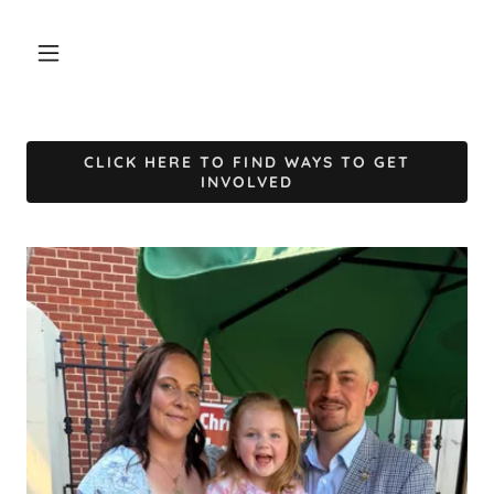
CLICK HERE TO FIND WAYS TO GET
INVOLVED