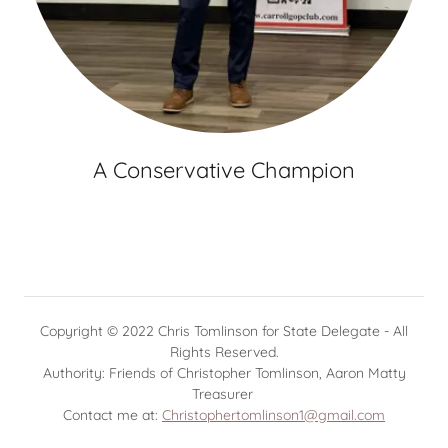
A Conservative Champion
Copyright © 2022 Chris Tomlinson for State Delegate - All
Rights Reserved.
Authority: Friends of Christopher Tomlinson, Aaron Matty
Treasurer
Contact me at:
Christophertomlinson1@gmail.com