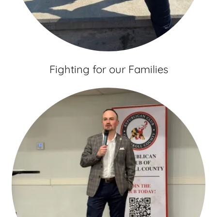
Fighting for our Families