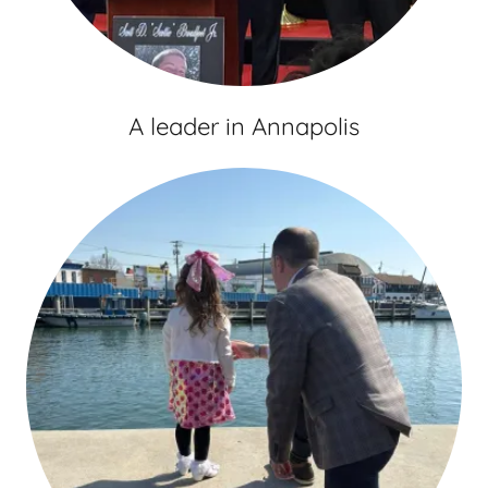
A leader in Annapolis