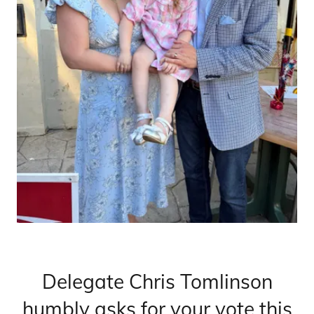
Delegate Chris Tomlinson
humbly asks for your vote this