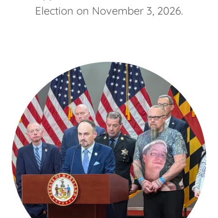
Election on November 3, 2026.