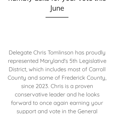
June
Delegate Chris Tomlinson has proudly
represented Maryland's 5th Legislative
District, which includes most of Carroll
County and some of Frederick County,
since 2023. Chris is a proven
conservative leader and he looks
forward to once again earning your
support and vote in the General